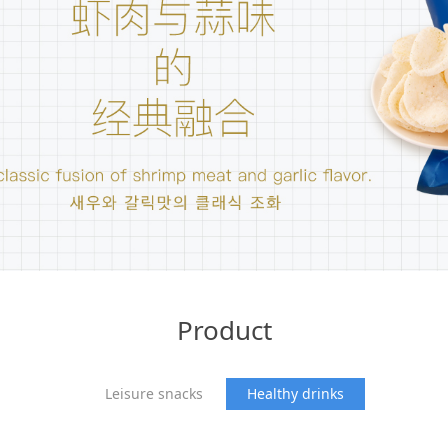
Product
Leisure snacks
Healthy drinks