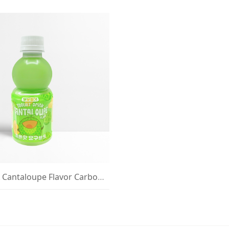
BOBO VITA Cantaloupe Flavor Carbonated Drink 235ml