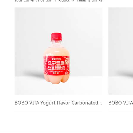
Your Current Position:
Product
>
Healthy drinks
BOBO VITA Yogurt Flavor Carbonated Drink 380ml