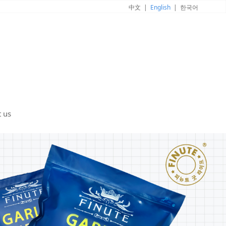
中文
|
English
|
한국어
t us