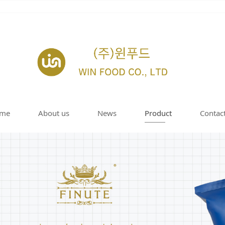
me
About us
News
Product
Contac